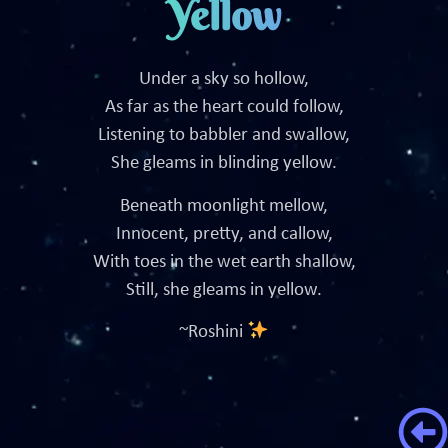
Yellow
Under a sky so hollow,
As far as the heart could follow,
Listening to babbler and swallow,
She gleams in blinding yellow.
Beneath moonlight mellow,
Innocent, pretty, and callow,
With toes in the wet earth shallow,
Still, she gleams in yellow.
~Roshini