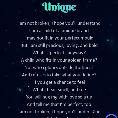
Unique
I am not broken; I hope you’ll understand
I am a child of a unique brand
I may not fit in your perfect mould
But I am still precious, loving, and bold
What is ‘perfect’, anyway?
A child who fits in your golden frame?
Not who colours outside the lines?
And refuses to take what you define?
If you get a chance to feel
What I hear, smell, and see
You will hug me with love so true
And tell me that I’m perfect, too
I am not broken; I hope you’ll understand