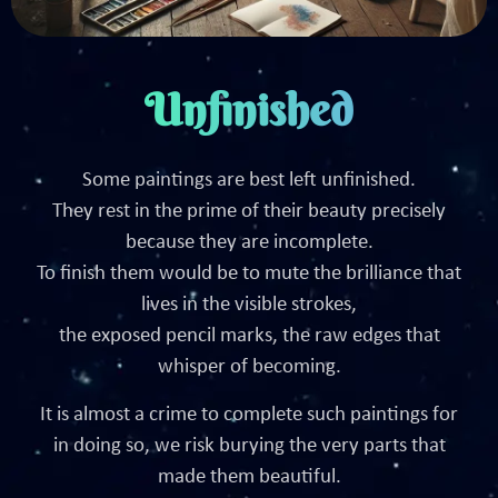
Unfinished
Some paintings are best left unfinished.
They rest in the prime of their beauty precisely
because they are incomplete.
To finish them would be to mute the brilliance that
lives in the visible strokes,
the exposed pencil marks, the raw edges that
whisper of becoming.
It is almost a crime to complete such paintings for
in doing so, we risk burying the very parts that
made them beautiful.