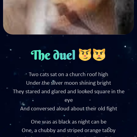
The duel
Two cats sat on a church roof high
Under the silver moon shining bright
They stared and glared and looked square in the
eye
And conversed aloud about their old fight
One was as black as night can be
One, a chubby and striped orange tabby