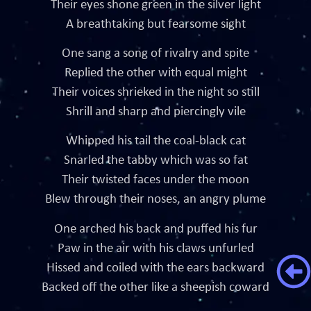
Their eyes shone green in the silver light
A breathtaking but fearsome sight
One sang a song of rivalry and spite
Replied the other with equal might
Their voices shrieked in the night so still
Shrill and sharp and piercingly vile
Whipped his tail the coal-black cat
Snarled the tabby which was so fat
Their twisted faces under the moon
Blew through their noses, an angry plume
One arched his back and puffed his fur
Paw in the air with his claws unfurled
Hissed and coiled with the ears backward
Backed off the other like a sheepish coward