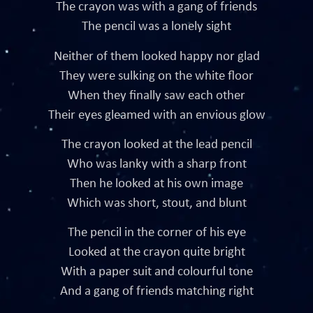
The crayon was with a gang of friends
The pencil was a lonely sight
Neither of them looked happy nor glad
They were sulking on the white floor
When they finally saw each other
Their eyes gleamed with an envious glow
The crayon looked at the lead pencil
Who was lanky with a sharp front
Then he looked at his own image
Which was short, stout, and blunt
The pencil in the corner of his eye
Looked at the crayon quite bright
With a paper suit and colourful tone
And a gang of friends matching right