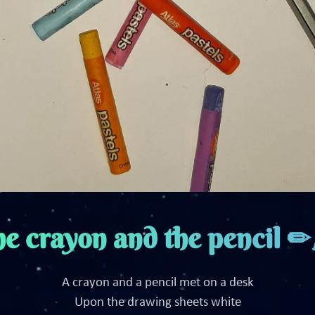
e crayon and the pencil 
A crayon and a pencil met on a desk
Upon the drawing sheets white