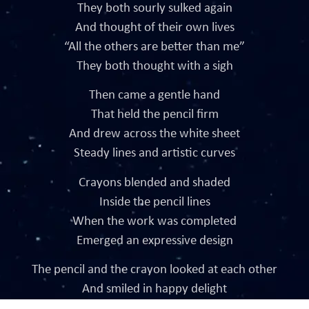
They both sourly sulked again
And thought of their own lives
“All the others are better than me”
They both thought with a sigh
Then came a gentle hand
That held the pencil firm
And drew across the white sheet
Steady lines and artistic curves
Crayons blended and shaded
Inside the pencil lines
When the work was completed
Emerged an expressive design
The pencil and the crayon looked at each other
And smiled in happy delight
They read the apparent moral