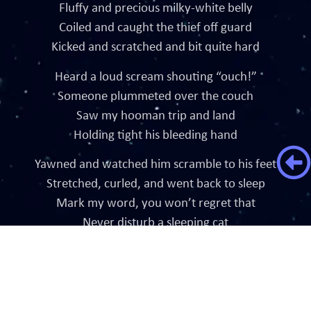
Fluffy and precious milky-white belly
Coiled and caught the thief off guard
Kicked and scratched and bit quite hard
Heard a loud scream shouting “ouch!”
Someone plummeted over the couch
Saw my hooman trip and land
Holding tight his bleeding hand
Yawned and watched him scramble to his feet
Stretched, curled, and went back to sleep
Mark my word, you won’t regret that
Never disturb a sleeping cat
Crafted by InstaSites Digital Agency