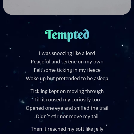
Tempted
I was snoozing like a lord
Peaceful and serene on my own
Felt some ticking in my fleece
Woke up but pretended to be asleep
Tickling kept on moving through
Till it roused my curiosity too
Opened one eye and sniffed the trail
Didn’t stir nor move my tail
Then it reached my soft like jelly