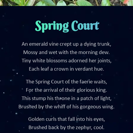
Spring Court
An emerald vine crept up a dying trunk,
Mossy and wet with the morning dew.
Tiny white blossoms adorned her joints,
Each leaf a crown in verdant hue.
The Spring Court of the faerie waits,
For the arrival of their glorious king.
This stump his throne in a patch of light,
Brushed by the whiff of his gorgeous wing.
Golden curls that fall into his eyes,
Brushed back by the zephyr, cool.