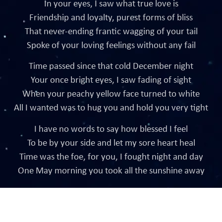
In your eyes, I saw what true love is
Friendship and loyalty, purest forms of bliss
That never-ending frantic wagging of your tail
Spoke of your loving feelings without any fail
Time passed since that cold December night
Your once bright eyes, I saw fading of sight
When your peachy yellow face turned to white
All I wanted was to hug you and hold you very tight
I have no words to say how blessed I feel
To be by your side and let my sore heart heal
Time was the foe, for you, I fought night and day
One May morning you took all the sunshine away
Crafted by InstaSites Digital Agency