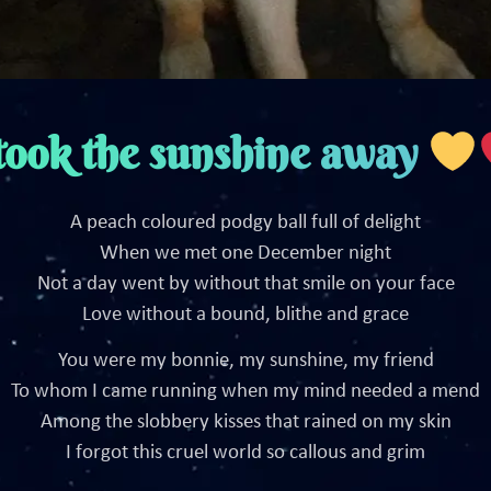
took the sunshine away
A peach coloured podgy ball full of delight
When we met one December night
Not a day went by without that smile on your face
Love without a bound, blithe and grace
You were my bonnie, my sunshine, my friend
To whom I came running when my mind needed a mend
Among the slobbery kisses that rained on my skin
I forgot this cruel world so callous and grim