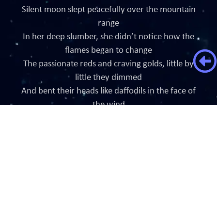
Silent moon slept peacefully over the mountain
range
In her deep slumber, she didn’t notice how the
flames began to change
The passionate reds and craving golds, little by
little they dimmed
And bent their heads like daffodils in the face of
the wind
A detectable change was seen from far away
The blazing light wasn’t anymore radiant or brave
The flames were seen weak in the wind as they
sway
Little by little a change is taking place
Minutes ticked away in a haste
The warm blazing energy faded in a waste