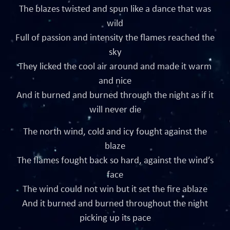
The blazes twisted and spun like a dance that was
wild
Full of passion and intensity the flames reached the
sky
They licked the cool air around and made it warm
and nice
And it burned and burned through the night as if it
will never die
The north wind, cold and icy fought against the
blaze
The flames fought back so hard, against the wind’s
face
The wind could not win but it set the fire ablaze
And it burned and burned throughout the night
picking up its pace