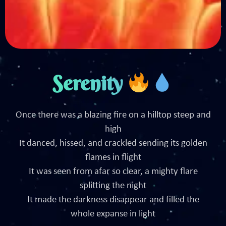
Serenity
Once there was a blazing fire on a hilltop steep and
high
It danced, hissed, and crackled sending its golden
flames in flight
It was seen from afar so clear, a mighty flare
splitting the night
It made the darkness disappear and filled the
whole expanse in light