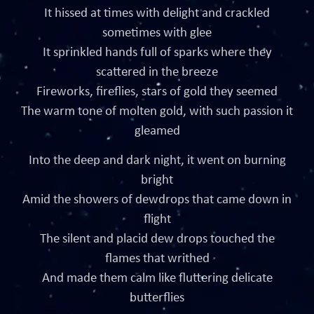
It hissed at times with delight and crackled
sometimes with glee
It sprinkled hands full of sparks where they
scattered in the breeze
Fireworks, fireflies, stars of gold they seemed
The warm tone of molten gold, with such passion it
gleamed
Into the deep and dark night, it went on burning
bright
Amid the showers of dewdrops that came down in
flight
The silent and placid dew drops touched the
flames that writhed
And made them calm like fluttering delicate
butterflies