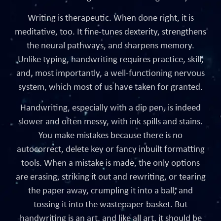
Writing is therapeutic. When done right, it is
meditative, too. It fine-tunes dexterity, strengthens
the neural pathways, and sharpens memory.
Unlike typing, handwriting requires practice, skill,
and, most importantly, a well-functioning nervous
system, which most of us have taken for granted.
Handwriting, especially with a dip pen, is indeed
slower and often messy, with ink spills and stains.
You make mistakes because there is no
autocorrect, delete key or fancy inbuilt formatting
tools. When a mistake is made, the only options
are erasing, striking it out and rewriting, or tearing
the paper away, crumpling it into a ball, and
tossing it into the wastepaper basket. But
handwriting is an art, and like all art, it should be