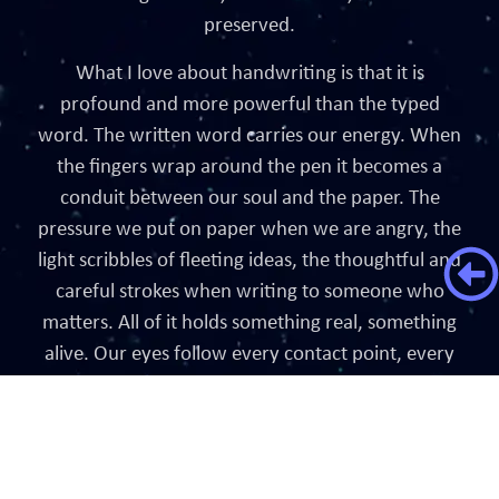
preserved.
What I love about handwriting is that it is
profound and more powerful than the typed
word. The written word carries our energy. When
the fingers wrap around the pen it becomes a
conduit between our soul and the paper. The
pressure we put on paper when we are angry, the
light scribbles of fleeting ideas, the thoughtful and
careful strokes when writing to someone who
matters. All of it holds something real, something
alive. Our eyes follow every contact point, every
curve, every crossing, every dot, letting the words
absorb the energy within. Unlike typed words,
handwritten ones have the potential to manifest
into something tangible. To be a blessing or a