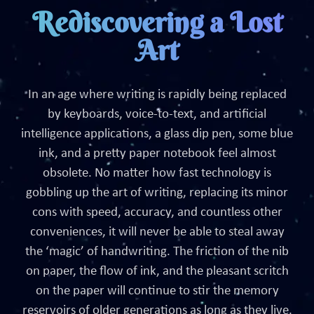
Rediscovering a Lost
Art
In an age where writing is rapidly being replaced
by keyboards, voice-to-text, and artificial
intelligence applications, a glass dip pen, some blue
ink, and a pretty paper notebook feel almost
obsolete. No matter how fast technology is
gobbling up the art of writing, replacing its minor
cons with speed, accuracy, and countless other
conveniences, it will never be able to steal away
the ‘magic’ of handwriting. The friction of the nib
on paper, the flow of ink, and the pleasant scritch
on the paper will continue to stir the memory
reservoirs of older generations as long as they live.