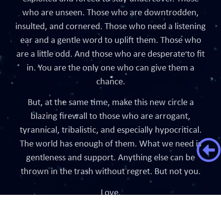
who are unseen. Those who are downtrodden,
insulted, and cornered. Those who need a listening
ear and a gentle word to uplift them. Those who
are a little odd. And those who are desperate to fit
in. You are the only one who can give them a
chance.
But, at the same time, make this new circle a
blazing firewall to those who are arrogant,
tyrannical, tribalistic, and especially hypocritical.
The world has enough of them. What we need is
gentleness and support. Anything else can be
thrown in the trash without regret. But not you.
Love,
Dumpster