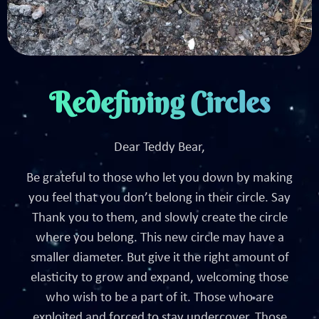
Redefining Circles
Dear Teddy Bear,
Be grateful to those who let you down by making
you feel that you don’t belong in their circle. Say
Thank you to them, and slowly create the circle
where you belong. This new circle may have a
smaller diameter. But give it the right amount of
elasticity to grow and expand, welcoming those
who wish to be a part of it. Those who are
exploited and forced to stay undercover. Those