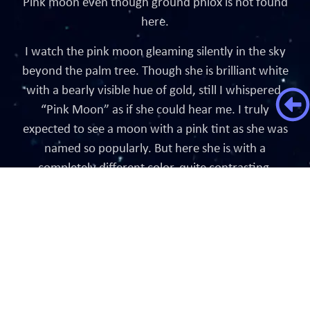
Pink moon even though ground phlox is not found
here.
I watch the pink moon gleaming silently in the sky
beyond the palm tree. Though she is brilliant white
with a bearly visible hue of gold, still I whispered,
“Pink Moon” as if she could hear me. I truly
expected to see a moon with a pink tint as she was
named so popularly. But here she is with a
completely different color, quite contrasting.
Did I feel disappointed? Did I say that she should
have been pink as promised? No. I instead I said,
“Dear moon, you look lovelier today!!”
Until we meet under the Flower Moon.