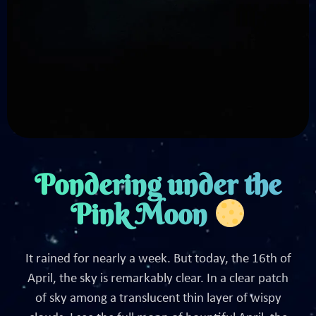
Pondering under the
Pink Moon
It rained for nearly a week. But today, the 16th of
April, the sky is remarkably clear. In a clear patch
of sky among a translucent thin layer of wispy