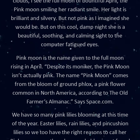
clouds, I see the full moon of bountiful April, the
Pink moon smiling her radiant smile. Her light is
brilliant and silvery. But not pink as I imagined she
would be. But on this cool, damp night she is a
beautiful, soothing, and calming sight to the
computer fatigued eyes.
Pink moon is the name given to the full moon
rising in April. “Despite its moniker, the Pink Moon
isn’t actually pink. The name “Pink Moon” comes
from the bloom of ground phlox, a pink flower
common in North America, according to The Old
Farmer’s Almanac.” Says Space.com.
We have so many pink lilies blooming at this time
of the year. Easter lilies, rain lilies, and pincushion
lilies so we too have the right reasons to call her