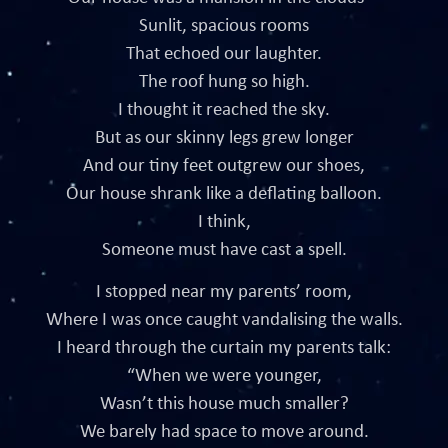
Sunlit, spacious rooms
That echoed our laughter.
The roof hung so high.
I thought it reached the sky.
But as our skinny legs grew longer
And our tiny feet outgrew our shoes,
Our house shrank like a deflating balloon.
I think,
Someone must have cast a spell.
I stopped near my parents’ room,
Where I was once caught vandalising the walls.
I heard through the curtain my parents talk:
“When we were younger,
Wasn’t this house much smaller?
We barely had space to move around.