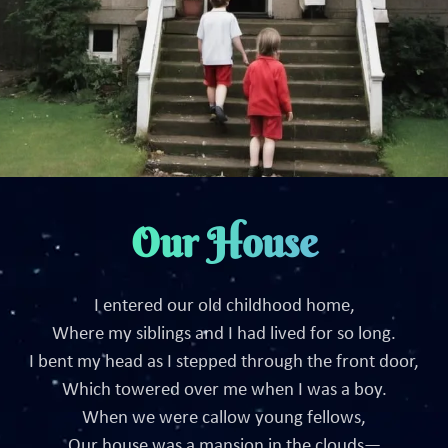
Our House
I entered our old childhood home,
Where my siblings and I had lived for so long.
I bent my head as I stepped through the front door,
Which towered over me when I was a boy.
When we were callow young fellows,
Our house was a mansion in the clouds—