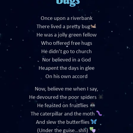
Once upon a riverbank
There lived a pretty bug
He was a jolly green fellow
Who offered free hugs
He didn’t go to church
Nor believed in a God
He spent the days in glee
On his own accord
Now, believe me when I say,
He devoured the poor spiders
He feasted on fruitflies
The caterpillar and the moth
And slew the butterflies
(Under the guise…shh)