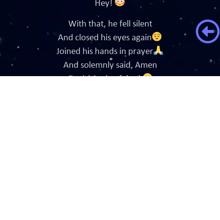
Hey!
With that, he fell silent
And closed his eyes again
Joined his hands in prayer
And solemnly said, Amen
Ouch! Such a feign!
Hearing my proclaim
He opened his mantis eyes
And winked as he said
Oh, my!
Life is a beautiful lie
Sweety pie.
Now, Good bye.
And he went back to pray.
Or prey.
Whatever he says.