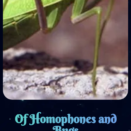
Of Homophones and
Bugs