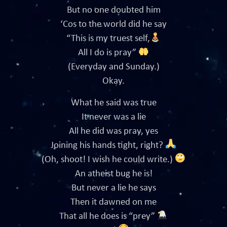
But no one doubted him
‘Cos to the world did he say
“This is my truest self,
All I do is pray”
(Everyday and Sunday.)
Okay.
What he said was true
It never was a lie
All he did was pray, yes
Joining his hands tight, right?
(Oh, shoot! I wish he could write.)
An atheist bug he is!
But never a lie he says
Then it dawned on me
That all he does is “prey”