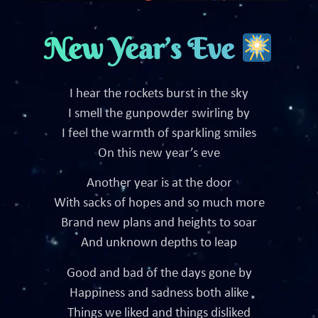
New Year’s Eve
I hear the rockets burst in the sky
I smell the gunpowder swirling by
I feel the warmth of sparkling smiles
On this new year’s eve
Another year is at the door
With sacks of hopes and so much more
Brand new plans and heights to soar
And unknown depths to leap
Good and bad of the days gone by
Happiness and sadness both alike
Things we liked and things disliked