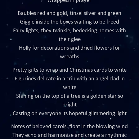
wrapped in prayer
Baubles red and gold, tinsel silver and green
Giggle inside the boxes waiting to be freed
Fairy lights, they twinkle, bedecking homes with
their glee
Holly for decorations and dried flowers for
wreaths
Pretty gifts to wrap and Christmas cards to write
Figurines delicate in a crib with an angel clad in
white
Shining on the top of a tree is a golden star so
bright
Casting on everyone its hopeful glimmering light
Notes of beloved carols, float in the blowing wind
They echo and harmonize and create a rhythmic