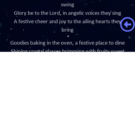
swing
Glory be to the Lord, in angelic voices they sing
A festive cheer and joy to the ailing hearts they
bring
Goodies baking in the oven, a festive place to dine
Shining crystal glasses brimming with fruity sweet
wine
Around the table sit, all family of joyful kind
Hearty laughs and chatter while their bubbling
thoughts unwind
Through the falling dew, fireworks burst in the sky
The sound of a distant bell signals the time is nigh
Magic crackles in the air and it reflects in the
children’s smile
This is my prayer for all in the world during every