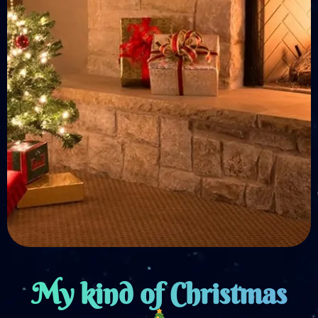
My kind of Christmas