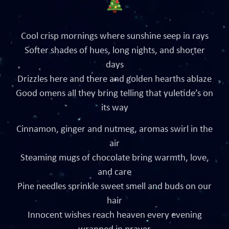
Cool crisp mornings where sunshine seep in rays
Softer shades of hues, long nights, and shorter
days
Drizzles here and there and golden hearths ablaze
Good omens all they bring telling that yuletide’s on
its way
Cinnamon, ginger and nutmeg, aromas swirl in the
air
Steaming mugs of chocolate bring warmth, love,
and care
Pine needles sprinkle sweet smell and buds on our
hair
Innocent wishes reach heaven every evening