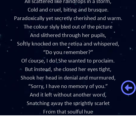
All scattered like raindrops in a storm,
Cold and cruel, biting and brusque.
Paradoxically yet secretly cherished and warm.
The colour slyly bled out of the picture
And slithered through her pupils,
Softly knocked on the retina and whispered,
“Do you remember?”
Of course, I do! She wanted to proclaim.
But instead, she closed her eyes tight,
Shook her head in denial and murmured,
“Sorry, I have no memory of you.”
And it left without another word,
Snatching away the sprightly scarlet
From that soulful hue
Forever leaving her blue.