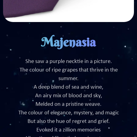
Majenasia
She saw a purple necktie in a picture.
The colour of ripe grapes that thrive in the
summer.
A deep blend of sea and wine,
An airy mix of blood and sky,
Melded on a pristine weave.
The colour of elegance, mystery, and magic
But also the hue of regret and grief.
Evoked it a zillion memories