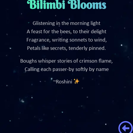
Bilimbi Blooms
Glistening in the morning light
A feast for the bees, to their delight
Fragrance, writing sonnets to wind,
Petals like secrets, tenderly pinned.
Boughs whisper stories of crimson flame,
Calling each passer-by softly by name
~Roshini