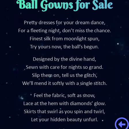
Ball Gowns for Sale
Pretty dresses for your dream dance,
For a fleeting night, don’t miss the chance.
Finest silk from moonlight spun,
Try yours now, the ball’s begun.
Designed by the divine hand,
Sewn with care for nights so grand.
Slip them on, tell us the glitch,
We’ll mend it softly with a single stitch.
Feel the fabric, soft as snow,
Lace at the hem with diamonds’ glow.
Skirts that swirl as you spin and twirl,
Let your hidden beauty unfurl.