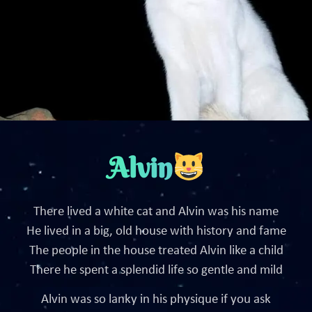
Alvin
There lived a white cat and Alvin was his name
He lived in a big, old house with history and fame
The people in the house treated Alvin like a child
There he spent a splendid life so gentle and mild
Alvin was so lanky in his physique if you ask