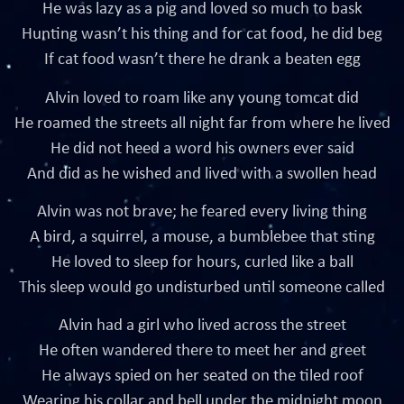
He was lazy as a pig and loved so much to bask
Hunting wasn’t his thing and for cat food, he did beg
If cat food wasn’t there he drank a beaten egg
Alvin loved to roam like any young tomcat did
He roamed the streets all night far from where he lived
He did not heed a word his owners ever said
And did as he wished and lived with a swollen head
Alvin was not brave; he feared every living thing
A bird, a squirrel, a mouse, a bumblebee that sting
He loved to sleep for hours, curled like a ball
This sleep would go undisturbed until someone called
Alvin had a girl who lived across the street
He often wandered there to meet her and greet
He always spied on her seated on the tiled roof
Wearing his collar and bell under the midnight moon