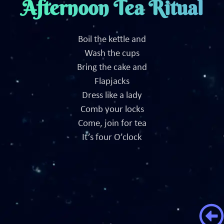
Afternoon Tea Ritual
Boil the kettle and
Wash the cups
Bring the cake and
Flapjacks
Dress like a lady
Comb your locks
Come, join for tea
It’s four O’clock