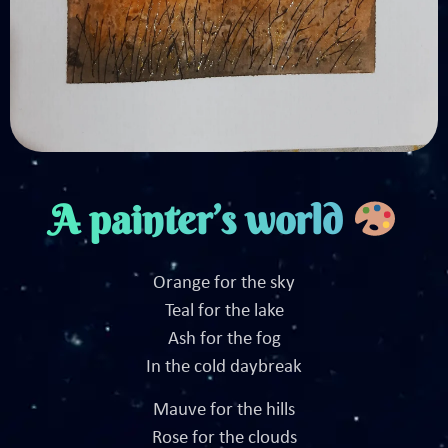
A painter’s world
Orange for the sky
Teal for the lake
Ash for the fog
In the cold daybreak
Mauve for the hills
Rose for the clouds