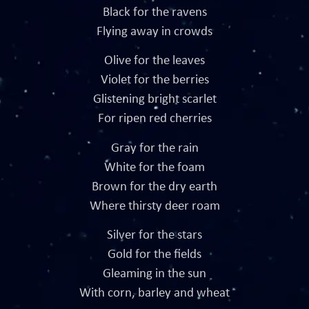
Black for the ravens
Flying away in crowds
Olive for the leaves
Violet for the berries
Glistening bright scarlet
For ripen red cherries
Gray for the rain
White for the foam
Brown for the dry earth
Where thirsty deer roam
Silver for the stars
Gold for the fields
Gleaming in the sun
With corn, barley and wheat